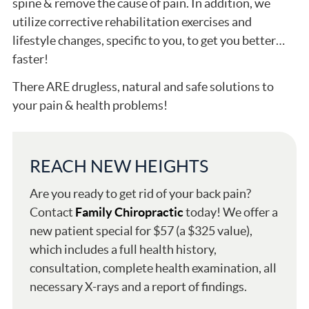
spine & remove the cause of pain. In addition, we
utilize corrective rehabilitation exercises and
lifestyle changes, specific to you, to get you better…
faster!
There ARE drugless, natural and safe solutions to
your pain & health problems!
REACH NEW HEIGHTS
Are you ready to get rid of your back pain?
Contact
Family Chiropractic
today! We offer a
new patient special for $57 (a $325 value),
which includes a full health history,
consultation, complete health examination, all
necessary X-rays and a report of findings.