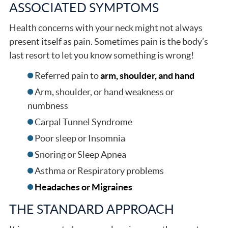
ASSOCIATED SYMPTOMS
Health concerns with your neck might not always
present itself as pain. Sometimes pain is the body’s
last resort to let you know something is wrong!
Referred pain to
arm, shoulder, and hand
Arm, shoulder, or hand weakness or
numbness
Carpal Tunnel Syndrome
Poor sleep or Insomnia
Snoring or Sleep Apnea
Asthma or Respiratory problems
Headaches or Migraines
THE STANDARD APPROACH