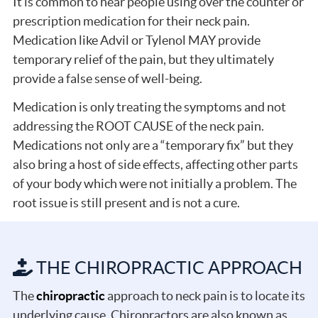
It is common to hear people using over the counter or
prescription medication for their neck pain.
Medication like Advil or Tylenol MAY provide
temporary relief of the pain, but they ultimately
provide a false sense of well-being.
Medication is only treating the symptoms and not
addressing the ROOT CAUSE of the neck pain.
Medications not only are a “temporary fix” but they
also bring a host of side effects, affecting other parts
of your body which were not initially a problem. The
root issue is still present and is not a cure.
THE CHIROPRACTIC APPROACH
The
chiropractic
approach to neck pain is to locate its
underlying cause. Chiropractors are also known as