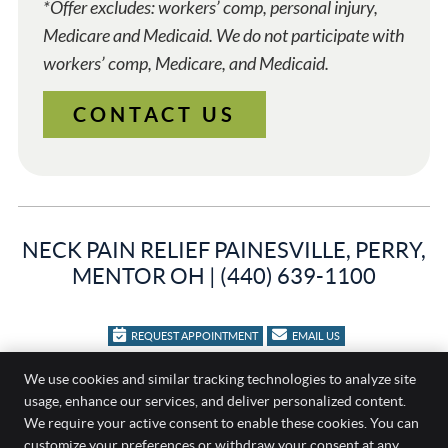
*Offer excludes: workers’ comp, personal injury,
Medicare and Medicaid. We do not participate with
workers’ comp, Medicare, and Medicaid.
CONTACT US
NECK PAIN RELIEF PAINESVILLE, PERRY,
MENTOR OH | (440) 639-1100
REQUEST APPOINTMENT
EMAIL US
Family Chiropractic
We use cookies and similar tracking technologies to analyze site
usage, enhance our services, and deliver personalized content.
404 Bacon Rd
We require your active consent to enable these cookies. You can
Painesville
,
OH
44077
customize your preferences or withdraw your consent at any