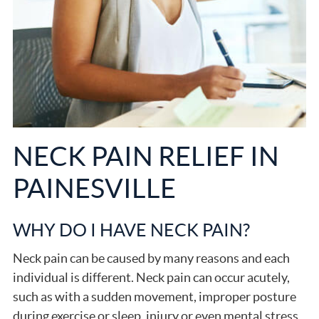
NECK PAIN RELIEF IN
PAINESVILLE
WHY DO I HAVE NECK PAIN?
Neck pain can be caused by many reasons and each
individual is different. Neck pain can occur acutely,
such as with a sudden movement, improper posture
during exercise or sleep, injury or even mental stress.