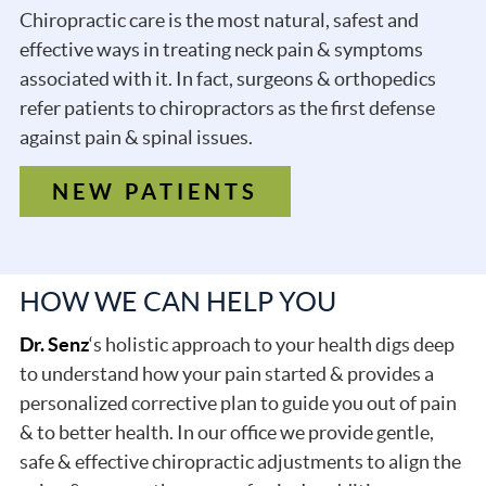
Chiropractic care is the most natural, safest and
effective ways in treating neck pain & symptoms
associated with it. In fact, surgeons & orthopedics
refer patients to chiropractors as the first defense
against pain & spinal issues.
NEW PATIENTS
HOW WE CAN HELP YOU
Dr. Senz
‘s holistic approach to your health digs deep
to understand how your pain started & provides a
personalized corrective plan to guide you out of pain
& to better health. In our office we provide gentle,
safe & effective chiropractic adjustments to align the