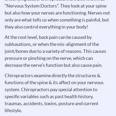
“Nervous System Doctors”. They look at your spine
but also how your nerves are functioning. Nerves not
only are what tells us when something is painful, but
they also control everything in your body!
At the root level, back pain can be caused by
subluxations, or when the mis-alignment of the
joint/bones due to a variety of reasons. This causes
pressure or pinching on the nerve, which can
decrease the nerve’s function but also cause pain.
Chiropractors examine directly the structures &
functions of the spine & its affect on your nervous
system. Chiropractors pay special attention to
specific variables such as past health history,
traumas, accidents, toxins, posture and current
lifestyle.