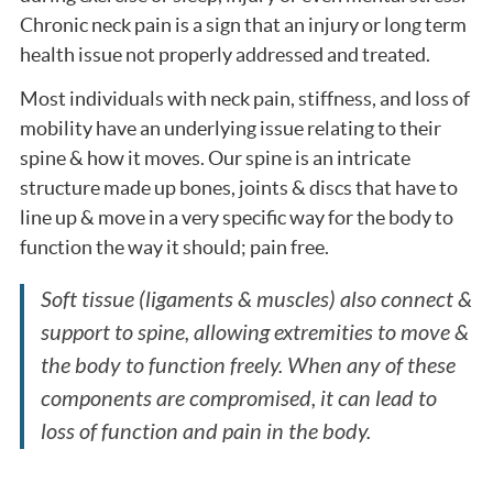
Chronic neck pain is a sign that an injury or long term
health issue not properly addressed and treated.
Most individuals with neck pain, stiffness, and loss of
mobility have an underlying issue relating to their
spine & how it moves. Our spine is an intricate
structure made up bones, joints & discs that have to
line up & move in a very specific way for the body to
function the way it should; pain free.
Soft tissue (ligaments & muscles) also connect &
support to spine, allowing extremities to move &
the body to function freely. When any of these
components are compromised, it can lead to
loss of function and pain in the body.