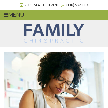
(440) 639-1100
REQUEST APPOINTMENT
MENU