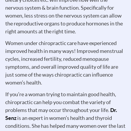
nervous system & brain function. Specifically for
women, less stress on the nervous system can allow
the reproductive organs to produce hormones in the
right amounts at the right time.
Women under chiropractic care have experienced
improved health in many ways! Improved menstrual
cycles, increased fertility, reduced menopause
symptoms, and overall improved quality of life are
just some of the ways chiropractic can influence
women’s health.
If you’re a woman trying to maintain good health,
chiropractic can help you combat the variety of
problems that may occur throughout your life.
Dr.
Senz
is an expert in women’s health and thyroid
conditions. She has helped many women over the last