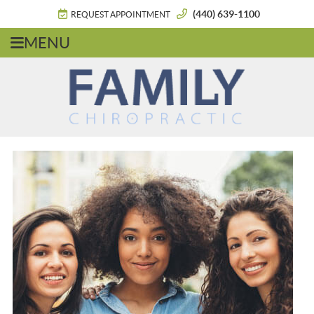
(440) 639-1100
REQUEST APPOINTMENT
MENU