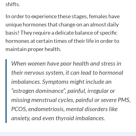
shifts.
In order to experience these stages, females have
unique hormones that change on an almost daily
basis! They require a delicate balance of specific
hormones at certain times of their life in order to
maintain proper health.
When women have poor health and stress in
their nervous system, it can lead to hormonal
imbalances. Symptoms might include an
“estrogen dominance”, painful, irregular or
missing menstrual cycles, painful or severe PMS,
PCOS, endometriosis, mental disorders like
anxiety, and even thyroid imbalances.