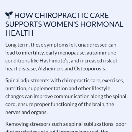
HOW CHIROPRACTIC CARE
SUPPORTS WOMEN’S HORMONAL
HEALTH
Long term, these symptoms left unaddressed can
lead to infertility, early menopause, autoimmune
conditions like Hashimoto’s, and increased risk of
heart disease, Alzheimers and Osteoporosis.
Spinal adjustments with chiropractic care, exercises,
nutrition, supplementation and other lifestyle
changes can improve communication along the spinal
cord, ensure proper functioning of the brain, the
nerves and organs.
Removing stressors such as spinal subluxations, poor
dietary choices etc. will improve how well the