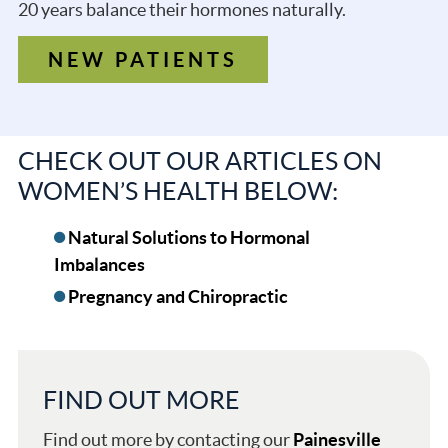
20 years balance their hormones naturally.
NEW PATIENTS
CHECK OUT OUR ARTICLES ON
WOMEN’S HEALTH BELOW:
Natural Solutions to Hormonal
Imbalances
Pregnancy and Chiropractic
FIND OUT MORE
Find out more by contacting our
Painesville