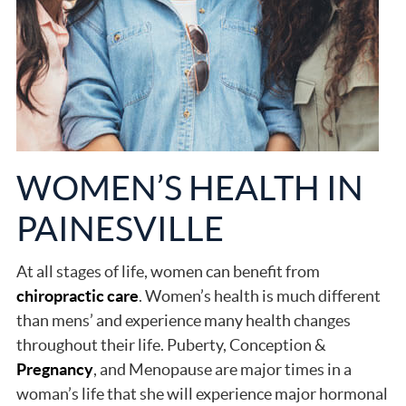
WOMEN’S HEALTH IN
PAINESVILLE
At all stages of life, women can benefit from
chiropractic care
. Women’s health is much different
than mens’ and experience many health changes
throughout their life. Puberty, Conception &
Pregnancy
, and Menopause are major times in a
woman’s life that she will experience major hormonal