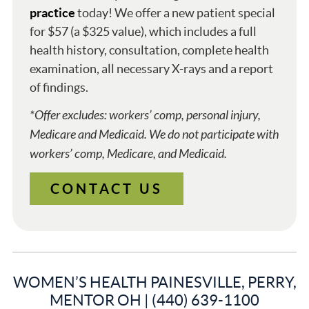
practice
today! We offer a new patient special
for $57 (a $325 value), which includes a full
health history, consultation, complete health
examination, all necessary X-rays and a report
of findings.
*Offer excludes: workers’ comp, personal injury,
Medicare and Medicaid. We do not participate with
workers’ comp, Medicare, and Medicaid.
CONTACT US
WOMEN’S HEALTH PAINESVILLE, PERRY,
MENTOR OH | (440) 639-1100