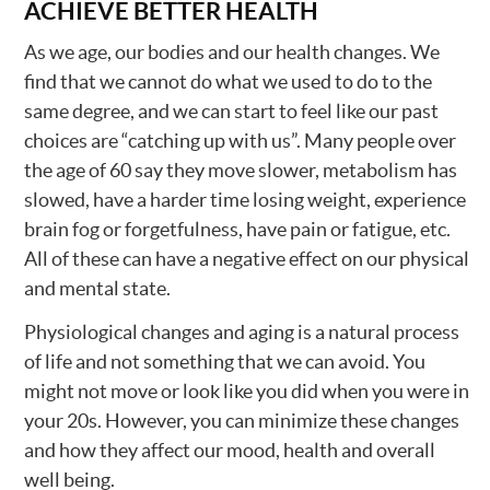
ACHIEVE BETTER HEALTH
As we age, our bodies and our health changes. We
find that we cannot do what we used to do to the
same degree, and we can start to feel like our past
choices are “catching up with us”. Many people over
the age of 60 say they move slower, metabolism has
slowed, have a harder time losing weight, experience
brain fog or forgetfulness, have pain or fatigue, etc.
All of these can have a negative effect on our physical
and mental state.
Physiological changes and aging is a natural process
of life and not something that we can avoid. You
might not move or look like you did when you were in
your 20s. However, you can minimize these changes
and how they affect our mood, health and overall
well being.