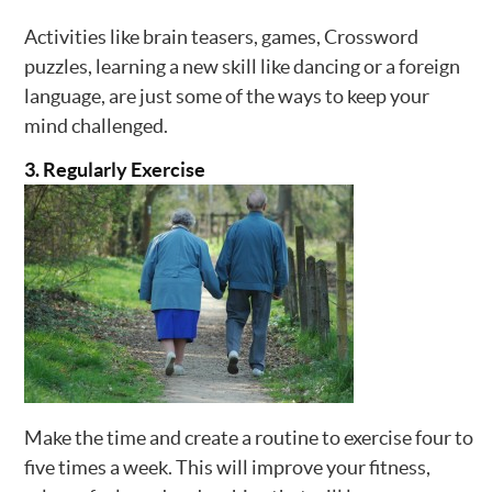
Activities like brain teasers, games, Crossword
puzzles, learning a new skill like dancing or a foreign
language, are just some of the ways to keep your
mind challenged.
3. Regularly Exercise
Make the time and create a routine to exercise four to
five times a week. This will improve your fitness,