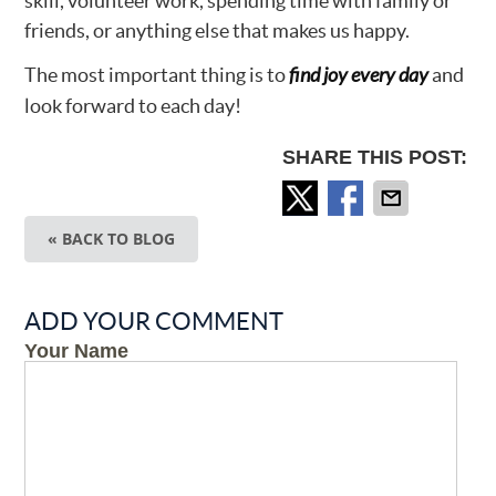
skill, volunteer work, spending time with family or
friends, or anything else that makes us happy.
The most important thing is to
find joy every day
and
look forward to each day!
SHARE THIS POST:
« BACK TO BLOG
ADD YOUR COMMENT
Your Name