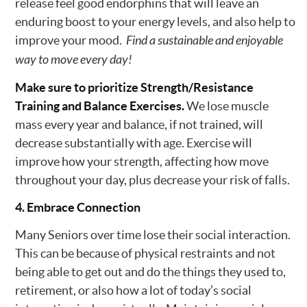
release feel good endorphins that will leave an
enduring boost to your energy levels, and also help to
improve your mood.
Find a sustainable and enjoyable
way to move every day!
Make sure to prioritize Strength/Resistance
Training and Balance Exercises.
We lose muscle
mass every year and balance, if not trained, will
decrease substantially with age. Exercise will
improve how your strength, affecting how move
throughout your day, plus decrease your risk of falls.
4. Embrace Connection
Many Seniors over time lose their social interaction.
This can be because of physical restraints and not
being able to get out and do the things they used to,
retirement, or also how a lot of today’s social