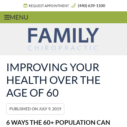
(440) 639-1100
REQUEST APPOINTMENT
MENU
IMPROVING YOUR
HEALTH OVER THE
AGE OF 60
PUBLISHED ON
JULY 9, 2019
6 WAYS THE 60+ POPULATION CAN