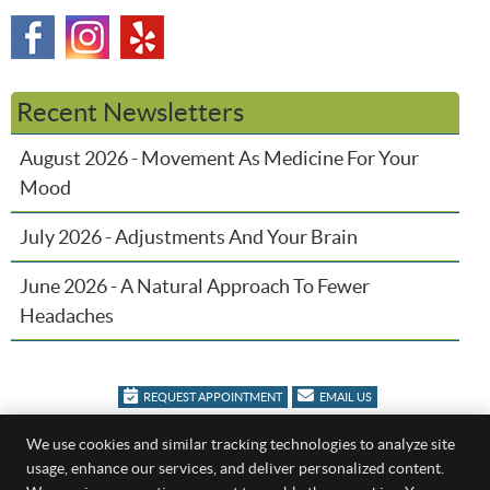
Recent Newsletters
August 2026 - Movement As Medicine For Your
Mood
July 2026 - Adjustments And Your Brain
June 2026 - A Natural Approach To Fewer
Headaches
REQUEST APPOINTMENT
EMAIL US
We use cookies and similar tracking technologies to analyze site
Family Chiropractic
usage, enhance our services, and deliver personalized content.
404 Bacon Rd