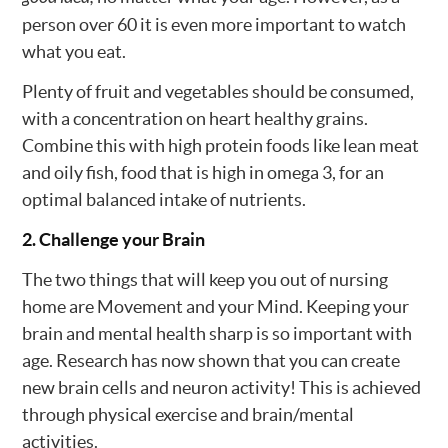
person over 60 it is even more important to watch
what you eat.
Plenty of fruit and vegetables should be consumed,
with a concentration on heart healthy grains.
Combine this with high protein foods like lean meat
and oily fish, food that is high in omega 3, for an
optimal balanced intake of nutrients.
2. Challenge your Brain
The two things that will keep you out of nursing
home are Movement and your Mind. Keeping your
brain and mental health sharp is so important with
age. Research has now shown that you can create
new brain cells and neuron activity! This is achieved
through physical exercise and brain/mental
activities.