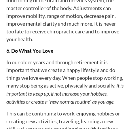
functioning of the brain and nervous system, the
master controller of the body. Adjustments can
improve mobility, range of motion, decrease pain,
improve mental clarity and much more. It is never
too late to receive chiropractic care and to improve
your health.
6. Do What You Love
In our older years and through retirement it is
important that we create a happy lifestyle and do
things we love every day. When people stop working,
many stop being as active, physically and socially.
It is
important to keep up, if not increase your hobbies,
activities or create a “new normal routine” as you age.
This can be continuing to work, enjoying hobbies or
creating new activities, traveling, learning a new