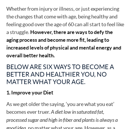
Whether from injury or illness, or just experiencing
the changes that come with age, being healthy and
feeling good over the age of 60 can all start to feel like
a struggle.
However, there are ways to defy the
aging process and become more fit, leading to
increased levels of physical and mental energy and
overall better health.
BELOW ARE SIX WAYS TO BECOME A
BETTER AND HEALTHIER YOU, NO
MATTER WHAT YOUR AGE.
1. Improve your Diet
As we get older the saying, ‘you are what you eat’
becomes ever truer.
A diet low in saturated fat,
processed sugar and high in fiber and plants is always a
good idea,
no matter what your age. However, as a