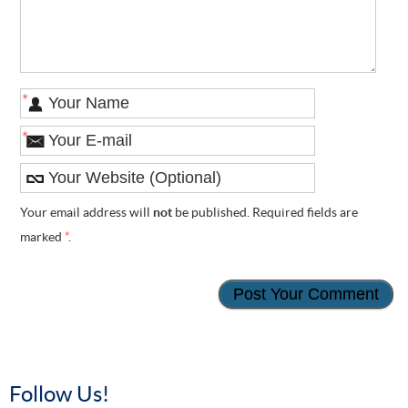
*
*
Your email address will
not
be published. Required fields are
marked
*
.
Follow Us!