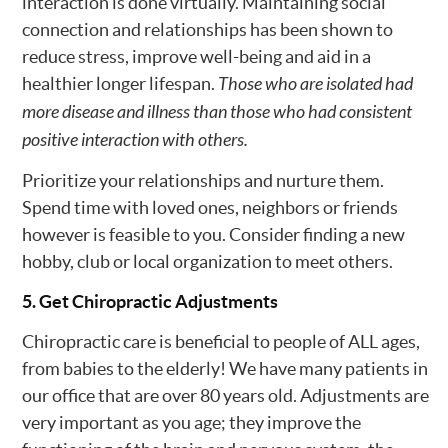
interaction is done virtually. Maintaining social
connection and relationships has been shown to
reduce stress, improve well-being and aid in a
healthier longer lifespan.
Those who are isolated had
more disease and illness than those who had consistent
positive interaction with others.
Prioritize your relationships and nurture them.
Spend time with loved ones, neighbors or friends
however is feasible to you. Consider finding a new
hobby, club or local organization to meet others.
5. Get Chiropractic Adjustments
Chiropractic care is beneficial to people of ALL ages,
from babies to the elderly! We have many patients in
our office that are over 80 years old. Adjustments are
very important as you age; they improve the